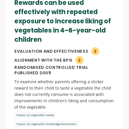
Rewards can be used
effectively with repeated
exposure to increase liking of
vegetables in 4–6-year-old
children
EVALUATION AND EFFECTIVENESS
2
ALIGNMENT WITH THE BPG
2
RANDOMISED CONTROLLED TRIAL
PUBLISHED 2009
To examine whether parents offering a sticker
reward to their child to taste a vegetable the child
does not currently consume is associated with
improvements in children’s liking and consumption
of the vegetable.
Impact on vegetable intake
Impact on vegetable knowledge/awareness