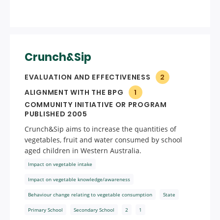
Crunch&Sip
EVALUATION AND EFFECTIVENESS
2
ALIGNMENT WITH THE BPG
1
COMMUNITY INITIATIVE OR PROGRAM
PUBLISHED 2005
Crunch&Sip aims to increase the quantities of
vegetables, fruit and water consumed by school
aged children in Western Australia.
Impact on vegetable intake
Impact on vegetable knowledge/awareness
Behaviour change relating to vegetable consumption
State
Primary School
Secondary School
2
1