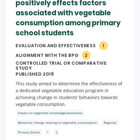
positively effects factors
associated with vegetable
consumption among primary
school students
EVALUATION AND EFFECTIVENESS
1
ALIGNMENT WITH THE BPG
2
CONTROLLED TRIAL OR COMPARATIVE
STUDY
PUBLISHED 2019
This study aimed to determine the effectiveness of
a dedicated vegetable education program in
achieving change in students’ behaviors towards
vegetable consumption.
Impact on vegetable knowledge/awareness
Behaviour change relating to vegetable consumption
Regional
Primary School
1
2