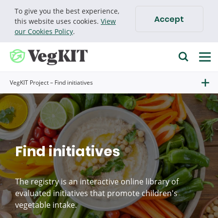
To give you the best experience,
Accept
Cookie policy
this website uses cookies.
View
our Cookies Policy
.
VegKIT Project – Find initiatives
Find initiatives
The registry is an interactive online library of
evaluated initiatives that promote children's
vegetable intake.