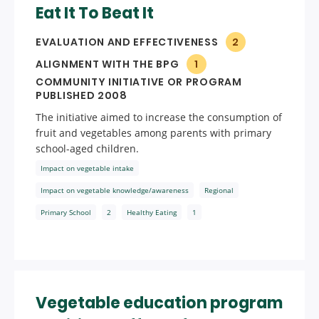
Eat It To Beat It
EVALUATION AND EFFECTIVENESS
2
ALIGNMENT WITH THE BPG
1
COMMUNITY INITIATIVE OR PROGRAM
PUBLISHED 2008
The initiative aimed to increase the consumption of
fruit and vegetables among parents with primary
school-aged children.
Impact on vegetable intake
Impact on vegetable knowledge/awareness
Regional
Primary School
2
Healthy Eating
1
Vegetable education program