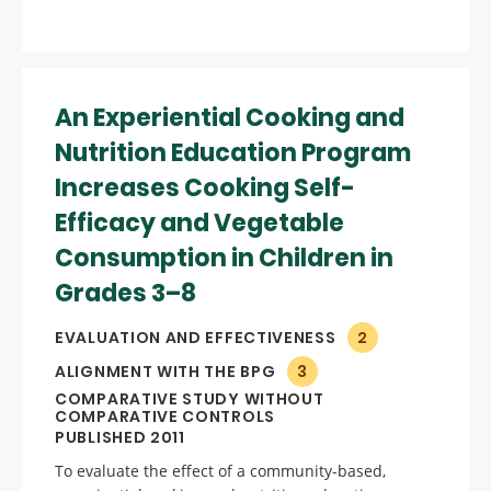
An Experiential Cooking and
Nutrition Education Program
Increases Cooking Self-
Efficacy and Vegetable
Consumption in Children in
Grades 3–8
EVALUATION AND EFFECTIVENESS
2
ALIGNMENT WITH THE BPG
3
COMPARATIVE STUDY WITHOUT
COMPARATIVE CONTROLS
PUBLISHED 2011
To evaluate the effect of a community-based,