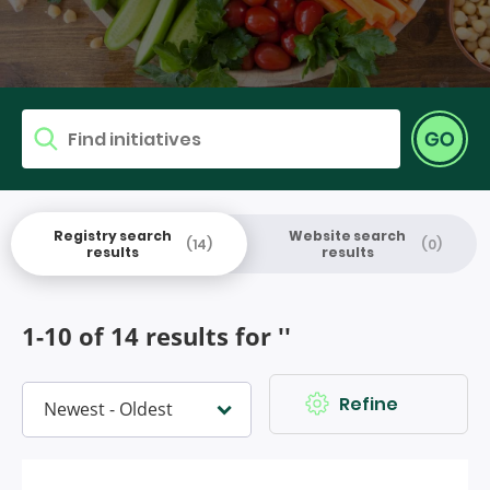
Find research
Go
Search for
Registry search
Website search
(14)
(0)
results
results
1-10 of 14 results for ''
Refine
Sort by