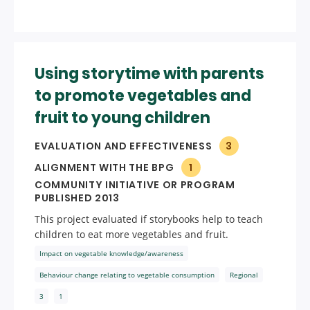
Using storytime with parents
to promote vegetables and
fruit to young children
EVALUATION AND EFFECTIVENESS
3
ALIGNMENT WITH THE BPG
1
COMMUNITY INITIATIVE OR PROGRAM
PUBLISHED 2013
This project evaluated if storybooks help to teach
children to eat more vegetables and fruit.
Impact on vegetable knowledge/awareness
Behaviour change relating to vegetable consumption
Regional
3
1