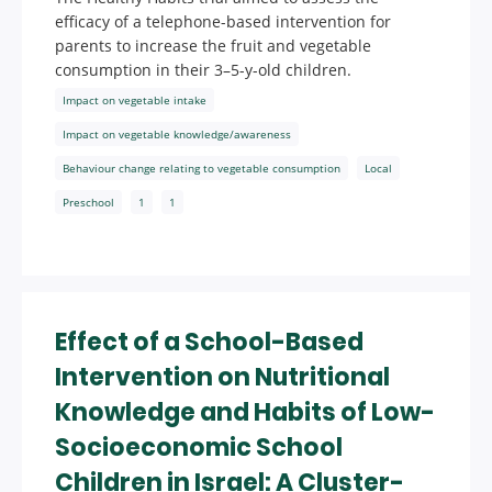
efficacy of a telephone-based intervention for
parents to increase the fruit and vegetable
consumption in their 3–5-y-old children.
Impact on vegetable intake
Impact on vegetable knowledge/awareness
Behaviour change relating to vegetable consumption
Local
Preschool
1
1
Effect of a School-Based
Intervention on Nutritional
Knowledge and Habits of Low-
Socioeconomic School
Children in Israel: A Cluster-