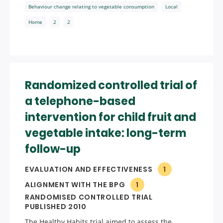
Behaviour change relating to vegetable consumption
Local
Home
2
2
Randomized controlled trial of
a telephone-based
intervention for child fruit and
vegetable intake: long-term
follow-up
EVALUATION AND EFFECTIVENESS
1
ALIGNMENT WITH THE BPG
1
RANDOMISED CONTROLLED TRIAL
PUBLISHED 2010
The Healthy Habits trial aimed to assess the