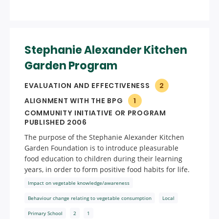
Stephanie Alexander Kitchen
Garden Program
EVALUATION AND EFFECTIVENESS
2
ALIGNMENT WITH THE BPG
1
COMMUNITY INITIATIVE OR PROGRAM
PUBLISHED 2006
The purpose of the Stephanie Alexander Kitchen
Garden Foundation is to introduce pleasurable
food education to children during their learning
years, in order to form positive food habits for life.
Impact on vegetable knowledge/awareness
Behaviour change relating to vegetable consumption
Local
Primary School
2
1