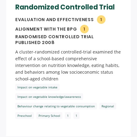
Randomized Controlled Trial
EVALUATION AND EFFECTIVENESS
1
ALIGNMENT WITH THE BPG
1
RANDOMISED CONTROLLED TRIAL
PUBLISHED 2008
A cluster-randomized controlled-trial examined the
effect of a school-based comprehensive
intervention on nutrition knowledge, eating habits,
and behaviors among low socioeconomic status
school-aged children
Impact on vegetable intake
Impact on vegetable knowledge/awareness
Behaviour change relating to vegetable consumption
Regional
Preschool
Primary School
1
1