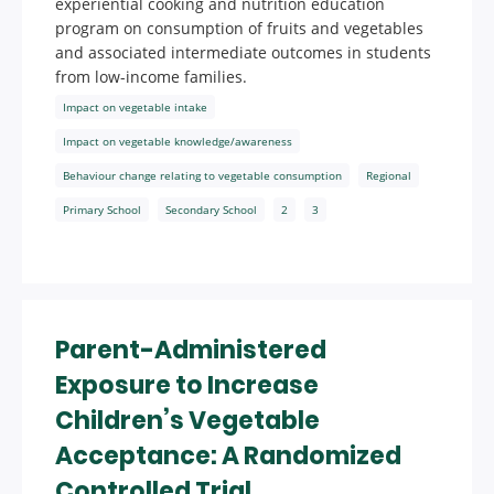
experiential cooking and nutrition education
program on consumption of fruits and vegetables
and associated intermediate outcomes in students
from low-income families.
Impact on vegetable intake
Impact on vegetable knowledge/awareness
Behaviour change relating to vegetable consumption
Regional
Primary School
Secondary School
2
3
Parent-Administered
Exposure to Increase
Children’s Vegetable
Acceptance: A Randomized
Controlled Trial