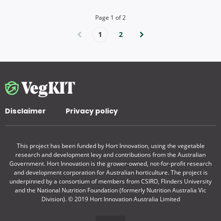
Page
1
of
2
1
2
Disclaimer
Privacy policy
This project has been funded by Hort Innovation, using the vegetable
research and development levy and contributions from the Australian
Government. Hort Innovation is the grower-owned, not-for-profit research
and development corporation for Australian horticulture. The project is
underpinned by a consortium of members from CSIRO, Flinders University
and the National Nutrition Foundation (formerly Nutrition Australia Vic
Division). © 2019 Hort Innovation Australia Limited