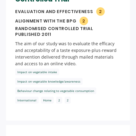
EVALUATION AND EFFECTIVENESS
2
ALIGNMENT WITH THE BPG
2
RANDOMISED CONTROLLED TRIAL
PUBLISHED 2011
The aim of our study was to evaluate the efficacy
and acceptability of a taste exposure-plus-reward
intervention delivered through mailed materials
and access to an online video.
Impact on vegetable intake
Impact on vegetable knowledge/awareness
Behaviour change relating to vegetable consumption
International
Home
2
2