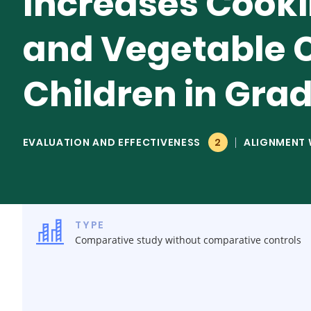
Increases Cooki
and Vegetable 
Children in Gra
EVALUATION AND EFFECTIVENESS
2
ALIGNMENT 
TYPE
Comparative study without comparative controls