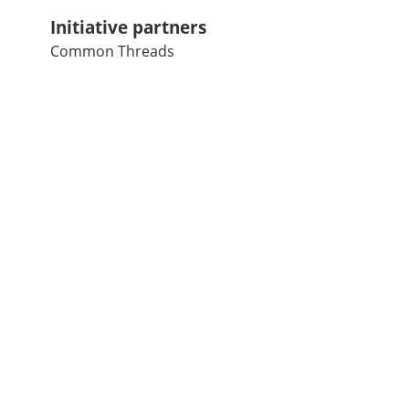
Initiative partners
Common Threads