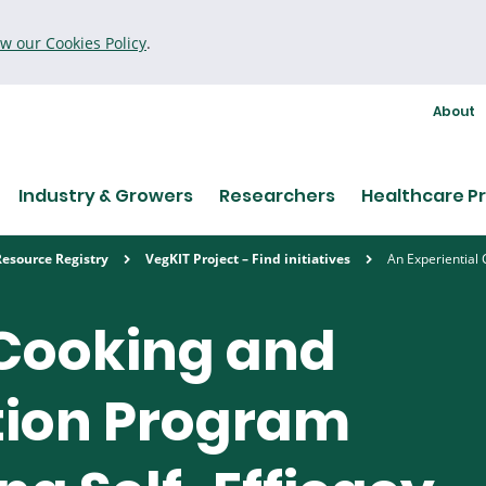
ew our Cookies Policy
.
About
Industry & Growers
Researchers
Healthcare Pr
Resource Registry
VegKIT Project – Find initiatives
An Experiential
 Cooking and
tion Program