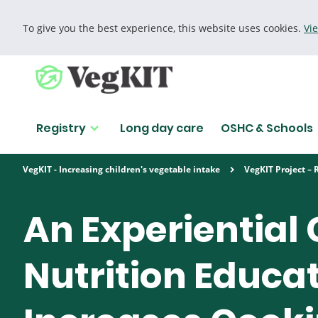
To give you the best experience, this website uses cookies.
Vi
Cookie policy
Registry
Long day care
OSHC & Schools
Find research
VegKIT - Increasing children's vegetable intake
VegKIT Project – 
Search for
An Experiential
Nutrition Educa