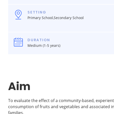
SETTING
Primary School,Secondary School
DURATION
Medium (1-5 years)
Aim
To evaluate the effect of a community-based, experien
consumption of fruits and vegetables and associated 
families.