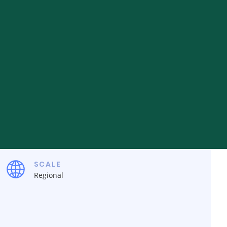
SCALE
Regional