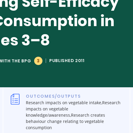
ng Self-Efficacy
Consumption in
des 3–8
PUBLISHED 2011
WITH THE BPG
3
OUTCOMES/OUTPUTS
Research impacts on vegetable intake,Research
impacts on vegetable
knowledge/awareness,Research creates
behaviour change relating to vegetable
consumption