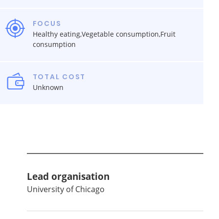
FOCUS
Healthy eating,Vegetable consumption,Fruit
consumption
TOTAL COST
Unknown
Lead organisation
University of Chicago