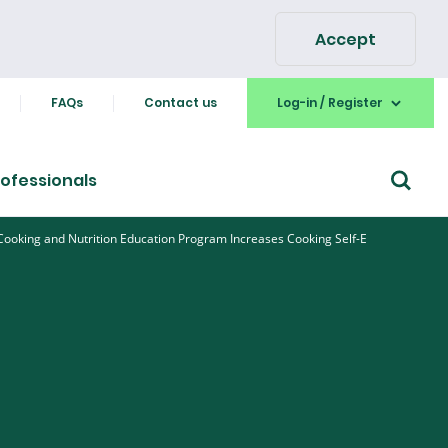
Accept
FAQs
Contact us
Log-in / Register
ofessionals
 Cooking and Nutrition Education Program Increases Cooking Self-E
Go