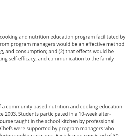
 cooking and nutrition education program facilitated by
rt from program managers would be an effective method
ng, and consumption; and (2) that effects would be
ng self-efficacy, and communication to the family
 of a community based nutrition and cooking education
2003. Students participated in a 10-week after-
ourse taught in the school kitchen by professional
g. Chefs were supported by program managers who
ring cooking sessions. Each lesson consisted of 30