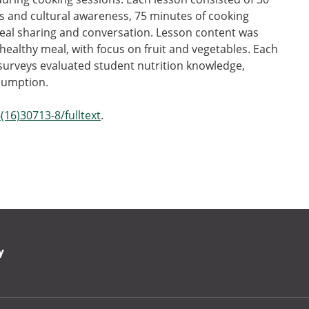
es and cultural awareness, 75 minutes of cooking
eal sharing and conversation. Lesson content was
althy meal, with focus on fruit and vegetables. Each
 surveys evaluated student nutrition knowledge,
nsumption.
(16)30713-8/fulltext
.
y