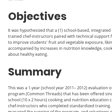
Objectives
It was hypothesized that a (1) school-based, integrated
trained chef-instructors paired with technical suppo
to improve students' fruit and vegetable exposure, liki
accompanied by increases in nutrition knowledge, cooki
about healthy eating.
Summary
This was a 1-year (school year 2011– 2012) evaluation
program (Common Threads) that has been offered since 
school (10 x 2 hours) cooking and nutrition education c
chef-instructors who completed standardized trainin
managed the running of the program, and volunteers du