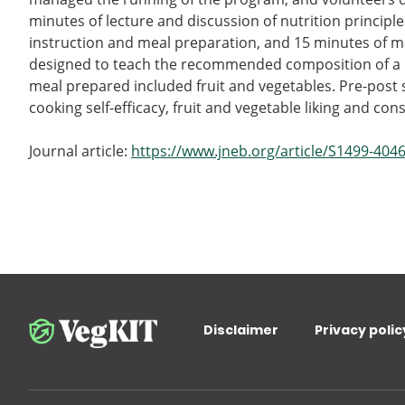
minutes of lecture and discussion of nutrition principl
instruction and meal preparation, and 15 minutes of m
designed to teach the recommended composition of a he
meal prepared included fruit and vegetables. Pre-post
cooking self-efficacy, fruit and vegetable liking and co
Journal article:
https://www.jneb.org/article/S1499-4046
Disclaimer
Privacy polic