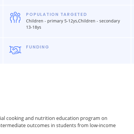
POPULATION TARGETED
Children - primary 5-12ys,Children - secondary
13-18ys
FUNDING
tial cooking and nutrition education program on
intermediate outcomes in students from low-income