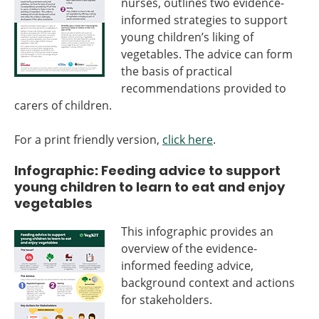
nurses, outlines two evidence-
informed strategies to support
young children’s liking of
vegetables. The advice can form
the basis of practical
recommendations provided to
carers of children.
For a print friendly version,
click here
.
Infographic: Feeding advice to support
young children to learn to eat and enjoy
vegetables
This infographic provides an
overview of the evidence-
informed feeding advice,
background context and actions
for stakeholders.