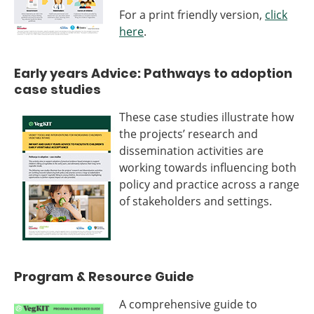
For a print friendly version,
click
here
.
Early years Advice: Pathways to adoption
case studies
These case studies illustrate how
the projects’ research and
dissemination activities are
working towards influencing both
policy and practice across a range
of stakeholders and settings.
Program & Resource Guide
A comprehensive guide to