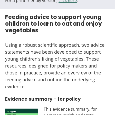
For a print friendly version,
click here
.
Feeding advice to support young
children to learn to eat and enjoy
vegetables
Using a robust scientific approach, two advice
statements have been developed to support
young children’s liking of vegetables. These
resources, designed for policy makers and
those in practice, provide an overview of the
feeding advice and outline the underlying
evidence.
Evidence summary – for policy
This evidence summary, for