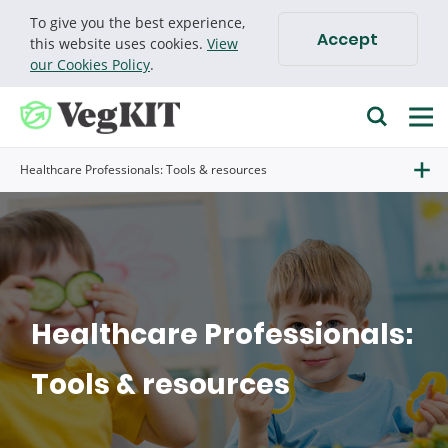
To give you the best experience,
Accept
Cookie policy
this website uses cookies.
View
our Cookies Policy
.
Find research
Healthcare Professionals: Tools & resources
Go
Search for
Healthcare Professionals:
Tools & resources