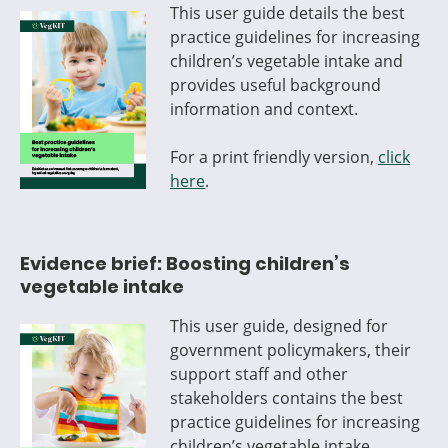
This user guide details the best
practice guidelines for increasing
children’s vegetable intake and
provides useful background
information and context.
For a print friendly version,
click
here
.
Evidence brief: Boosting children’s
vegetable intake
This user guide, designed for
government policymakers, their
support staff and other
stakeholders contains the best
practice guidelines for increasing
children’s vegetable intake