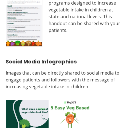
programs designed to increase
vegetable intake in children at
state and national levels. This
handout can be shared with your
patients.
Social Media Infographics
Images that can be directly shared to social media to
engage patients and followers with the message of
increasing vegetable intake in children.