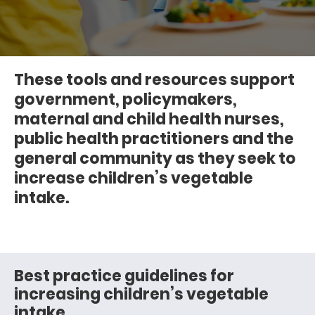
These tools and resources support
government, policymakers,
maternal and child health nurses,
public health practitioners and the
general community as they seek to
increase children’s vegetable
intake.
Best practice guidelines for
increasing children’s vegetable
intake