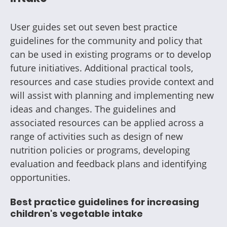
User guides set out seven best practice
guidelines for the community and policy that
can be used in existing programs or to develop
future initiatives. Additional practical tools,
resources and case studies provide context and
will assist with planning and implementing new
ideas and changes. The guidelines and
associated resources can be applied across a
range of activities such as design of new
nutrition policies or programs, developing
evaluation and feedback plans and identifying
opportunities.
Best practice guidelines for increasing
children's vegetable intake