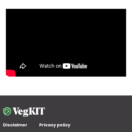
Disclaimer
Privacy policy