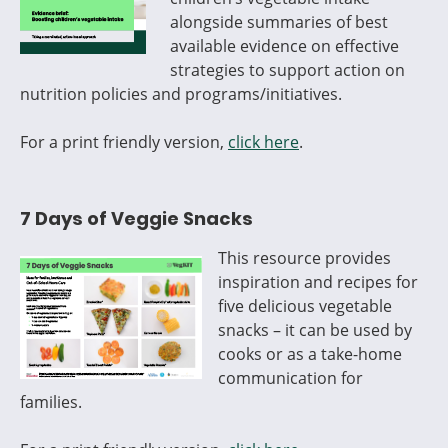
alongside summaries of best
available evidence on effective
strategies to support action on
nutrition policies and programs/initiatives.
For a print friendly version,
click here
.
7 Days of Veggie Snacks
This resource provides
inspiration and recipes for
five delicious vegetable
snacks – it can be used by
cooks or as a take-home
communication for
families.