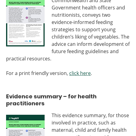
Commonwealth and State
Government health officers and
nutritionists, conveys two
evidence-informed feeding
strategies to support young
children’s liking of vegetables. The
advice can inform development of
future feeding guidelines and
practical resources.
For a print friendly version,
click here
.
Evidence summary – for health
practitioners
This evidence summary, for those
involved in practice, such as
maternal, child and family health