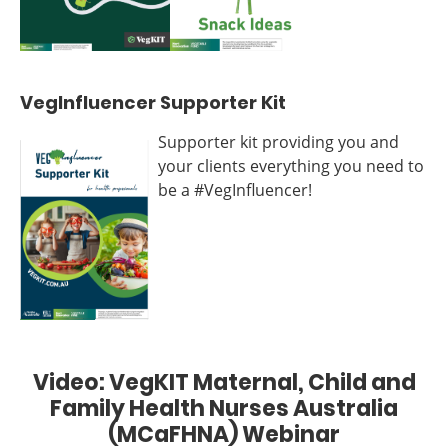
VegInfluencer Supporter Kit
Supporter kit providing you and
your clients everything you need to
be a #VegInfluencer!
Video: VegKIT Maternal, Child and
Family Health Nurses Australia
(MCaFHNA) Webinar