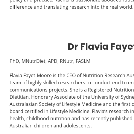
difference and translating research into the real world.
Dr Flavia Fay
PhD, MNutrDiet, APD, RNutr, FASLM
Flavia Fayet-Moore is the CEO of Nutrition Research Aus
team of highly skilled researchers to conduct end to en
communications projects. She is a Registered Nutritioni
Dietitian, Honorary Associate of the University of Sydne
Australasian Society of Lifestyle Medicine and the first d
board certified in Lifestyle Medicine. Flavia’s research i
health, childhood nutrition and has recently published 
Australian children and adolescents.