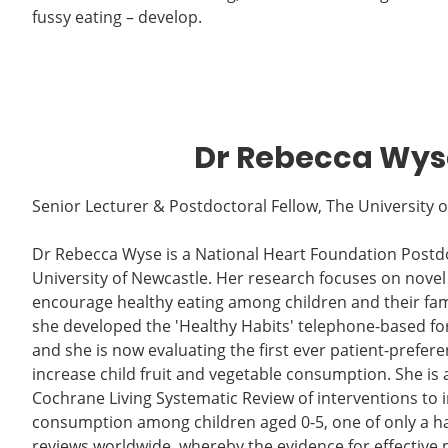
fussy eating – develop.
Dr Rebecca Wys
Senior Lecturer & Postdoctoral Fellow, The University 
Dr Rebecca Wyse is a National Heart Foundation Postdo
University of Newcastle. Her research focuses on novel
encourage healthy eating among children and their fami
she developed the 'Healthy Habits' telephone-based for
and she is now evaluating the first ever patient-preferen
increase child fruit and vegetable consumption. She is 
Cochrane Living Systematic Review of interventions to i
consumption among children aged 0-5, one of only a han
reviews worldwide, whereby the evidence for effective 