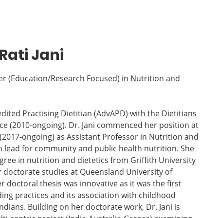
Rati Jani
r (Education/Research Focused) in Nutrition and
edited Practising Dietitian (AdvAPD) with the Dietitians
nce (2010-ongoing). Dr. Jani commenced her position at
(2017-ongoing) as Assistant Professor in Nutrition and
n lead for community and public health nutrition. She
ee in nutrition and dietetics from Griffith University
r doctorate studies at Queensland University of
 doctoral thesis was innovative as it was the first
ing practices and its association with childhood
dians. Building on her doctorate work, Dr. Jani is