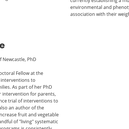
currently establishing a mu
environmental and phenotyp
association with their weig
e
of Newcastle, PhD
ctoral Fellow at the
 interventions to
lies. As part of her PhD
 intervention for parents,
ce trial of interventions to
also an author of the
ncrease fruit and vegetable
dful of "living" systematic
programs is consistently