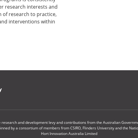
er research interests and
 of research to practice,
nd interventions within
y
le research and development levy and contributions from the Australian Governmen
pinned by a consortium of members from CSIRO, Flinders University and the Nationa
Hort Innovation Australia Limited