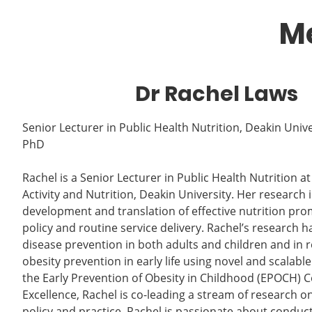
Me
Dr Rachel Laws
Senior Lecturer in Public Health Nutrition, Deakin Unive
PhD
Rachel is a Senior Lecturer in Public Health Nutrition at 
Activity and Nutrition, Deakin University. Her research 
development and translation of effective nutrition pro
policy and routine service delivery. Rachel’s research
disease prevention in both adults and children and in 
obesity prevention in early life using novel and scalable
the Early Prevention of Obesity in Childhood (EPOCH) 
Excellence, Rachel is co-leading a stream of research o
policy and practice. Rachel is passionate about conduc