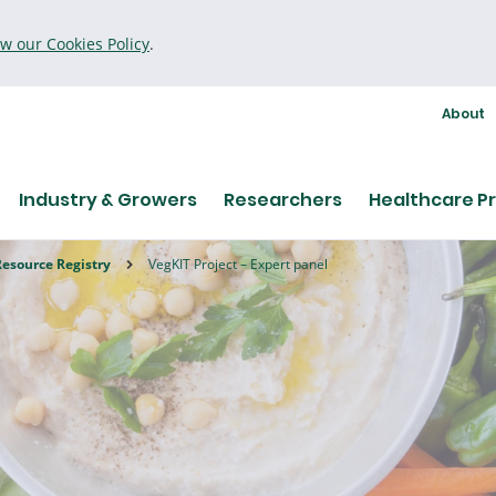
ew our Cookies Policy
.
About
Industry & Growers
Researchers
Healthcare Pr
Resource Registry
VegKIT Project – Expert panel