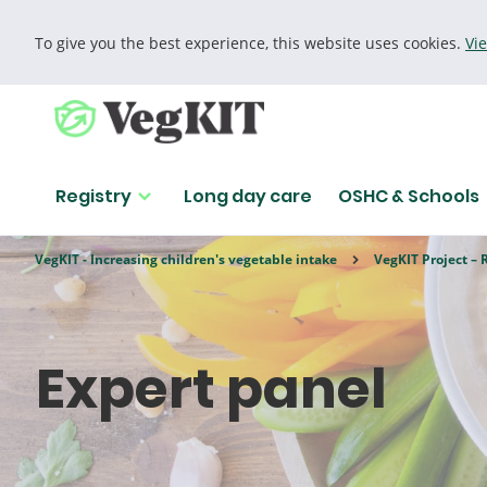
To give you the best experience, this website uses cookies.
Vi
Cookie policy
Registry
Long day care
OSHC & Schools
Find research
VegKIT - Increasing children's vegetable intake
VegKIT Project – 
Search for
Expert panel