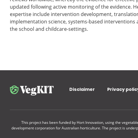
updated following active monitoring of the evidence. H
expertise include intervention development, translation
implementation science, systems-based interventions a
the school and childcare-settings.
Disclaimer
Privacy polic
This project has been funded by Hort Innovation, using the vegetab
development corporation for Australian horticulture. The project is under