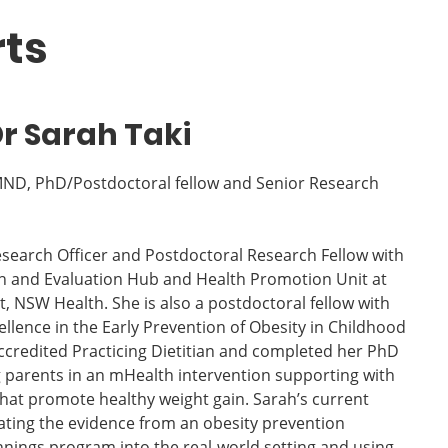
rts
r Sarah Taki
 MND, PhD/Postdoctoral fellow and Senior Research
Research Officer and Postdoctoral Research Fellow with
h and Evaluation Hub and Health Promotion Unit at
t, NSW Health. She is also a postdoctoral fellow with
llence in the Early Prevention of Obesity in Childhood
ccredited Practicing Dietitian and completed her PhD
 parents in an mHealth intervention supporting with
that promote healthy weight gain. Sarah’s current
ating the evidence from an obesity prevention
nings program into the real-world setting and using