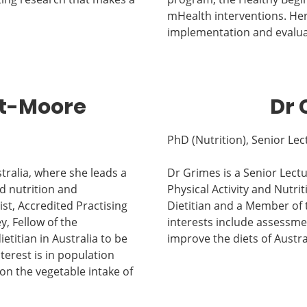
mHealth interventions. Her 
implementation and evalua
et-Moore
Dr 
PhD (Nutrition), Senior Lec
tralia, where she leads a
Dr Grimes is a Senior Lectu
d nutrition and
Physical Activity and Nutrit
st, Accredited Practising
Dietitian and a Member of t
y, Fellow of the
interests include assessmen
ietitian in Australia to be
improve the diets of Austra
nterest is in population
on the vegetable intake of