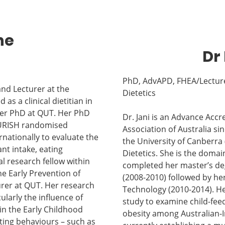
ne
Dr 
PhD, AdvAPD, FHEA/Lecture
and Lecturer at the
Dietetics
s a clinical dietitian in
her PhD at QUT. Her PhD
Dr. Jani is an Advance Accr
NOURISH randomised
Association of Australia si
ernationally to evaluate the
the University of Canberra 
nt intake, eating
Dietetics. She is the domai
l research fellow within
completed her master’s degr
e Early Prevention of
(2008-2010) followed by he
urer at QUT. Her research
Technology (2010-2014). Her
larly the influence of
study to examine child-feed
in the Early Childhood
obesity among Australian-In
ting behaviours – such as