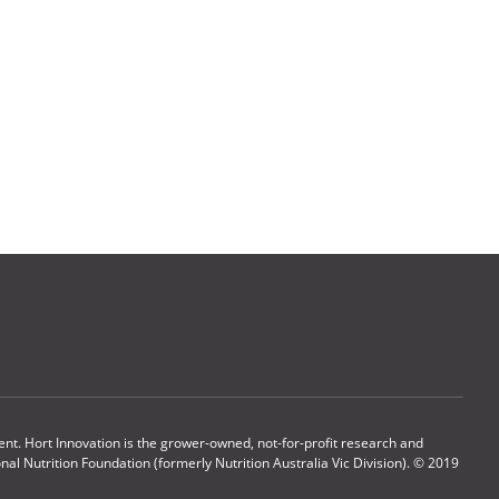
t. Hort Innovation is the grower-owned, not-for-profit research and
l Nutrition Foundation (formerly Nutrition Australia Vic Division). © 2019