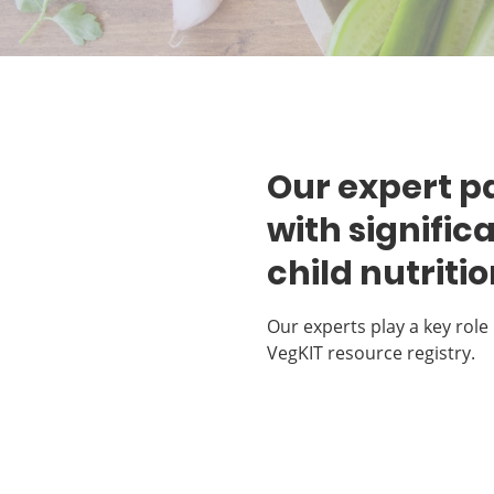
Our expert pa
with signific
child nutriti
Our experts play a key role 
VegKIT resource registry.