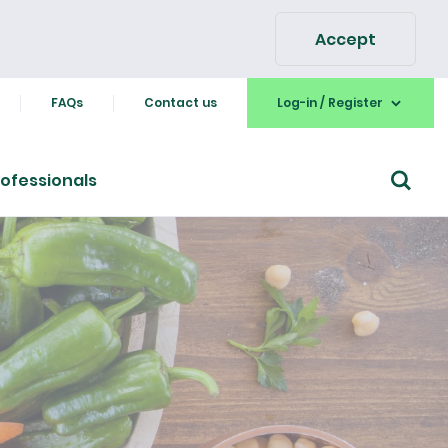
Accept
FAQs
Contact us
Log-in / Register
ofessionals
Go