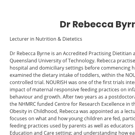
Dr Rebecca Byr
Lecturer in Nutrition & Dietetics
Dr Rebecca Byrne is an Accredited Practising Dietitian 
Queensland University of Technology. Rebecca practised a
hospital and domiciliary settings before commencing 
examined the dietary intake of toddlers, within the 
controlled trial. NOURISH was one of the first trials int
impact of maternal responsive feeding practices on infa
behaviour and growth. After two years as a postdoctora
the NHMRC funded Centre for Research Excellence in th
Obesity in Childhood, Rebecca was appointed as a lect
focuses on what and how young children are fed, particu
feeding practices used by parents as well as educators 
Education and Care setting; and understanding how ea