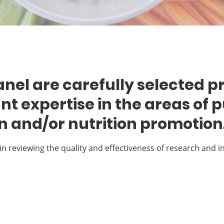
nel are carefully selected p
ant expertise in the areas of p
on and/or nutrition promotion
in reviewing the quality and effectiveness of research and i