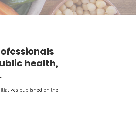
rofessionals
ublic health,
.
nitiatives published on the