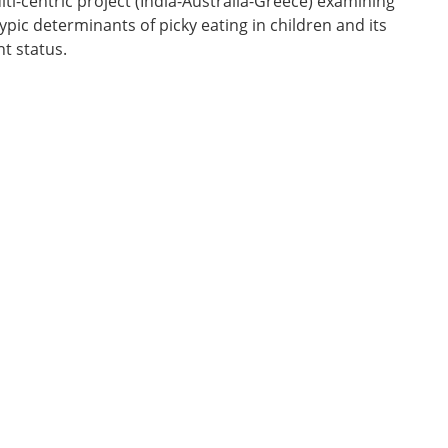
lti-centric project (India-Australia-Greece) examining
ic determinants of picky eating in children and its
ht status.