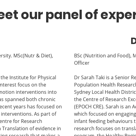
et our panel of expe
D
rsity. MSc(Nutr & Diet),
BSc (Nutrition and Food),
Officer
the Institute for Physical
Dr Sarah Taki is a Senior 
interest focus on the
Population Health Researc
motion interventions into
Sydney Local Health Distric
 has spanned both chronic
the Centre of Research Exce
recent years has focused on
(EPOCH CRE). Sarah is an A
 interventions. As part of
which focused on engaging
Centre for Research
infant feeding behaviours 
n Translation of evidence in
research focuses on transl
ting research that makes a
program, the Healthy Begin