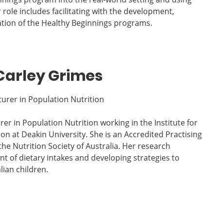
role includes facilitating with the development,
tion of the Healthy Beginnings programs.
Carley Grimes
turer in Population Nutrition
rer in Population Nutrition working in the Institute for
ion at Deakin University. She is an Accredited Practising
he Nutrition Society of Australia. Her research
t of dietary intakes and developing strategies to
lian children.