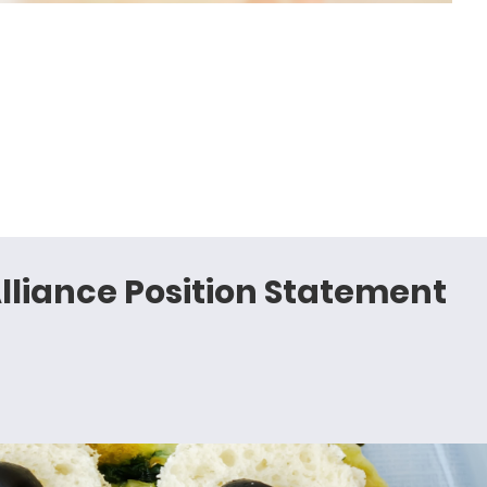
lliance Position Statement