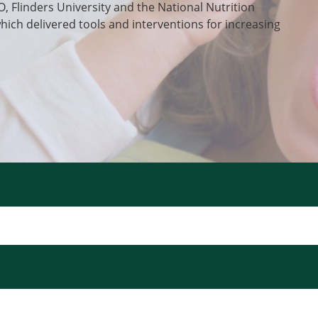
O, Flinders University and the National Nutrition
which delivered tools and interventions for increasing