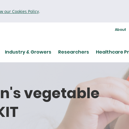
ew our Cookies Policy
.
About
Industry & Growers
Researchers
Healthcare Pr
en's vegetable
KIT