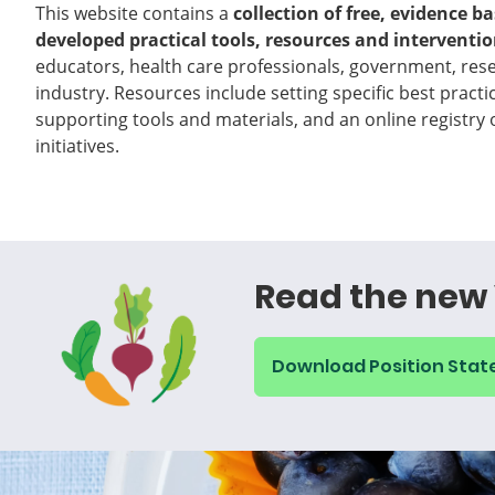
This website contains a
collection of free, evidence b
developed practical tools, resources and interventi
educators, health care professionals, government, rese
industry. Resources include setting specific best practi
supporting tools and materials, and an online registry
initiatives.
Read the new 
Download Position Sta