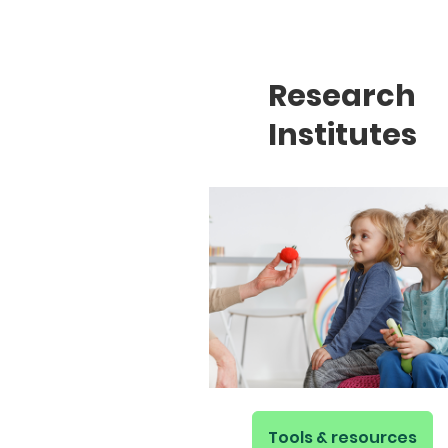
Research
Institutes
Tools & resources