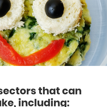
sectors that can
ke, including: