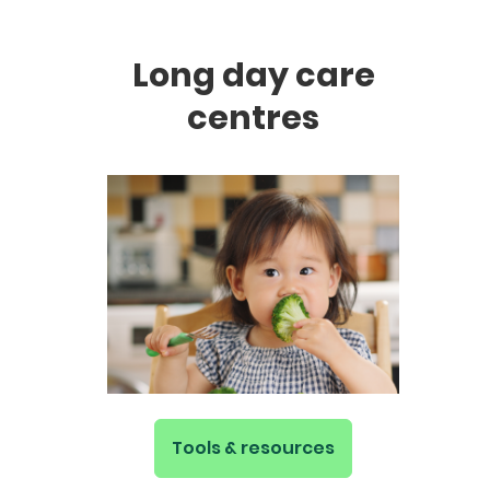
Long day care
centres
Tools & resources