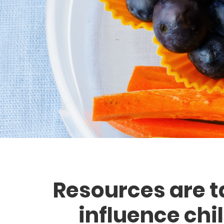
Resources are t
influence chi