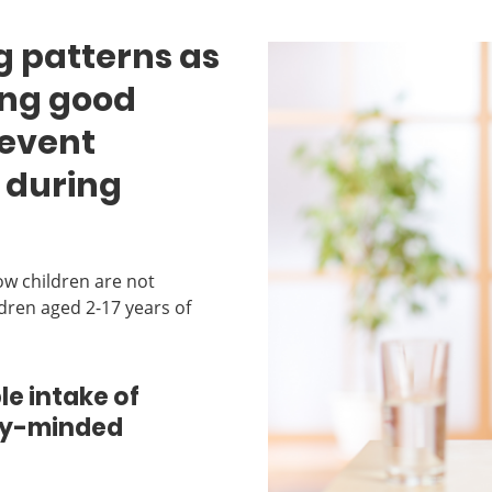
g patterns as
ming good
revent
 during
ow children are not
ldren aged 2-17 years of
e intake of
ity-minded