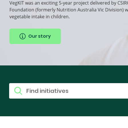
VegKIT was an exciting 5-year project delivered by CSIR
Foundation (formerly Nutrition Australia Vic Division) 
vegetable intake in children.
Our story
Find research
Search for