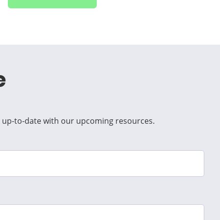
e
ep up-to-date with our upcoming resources.