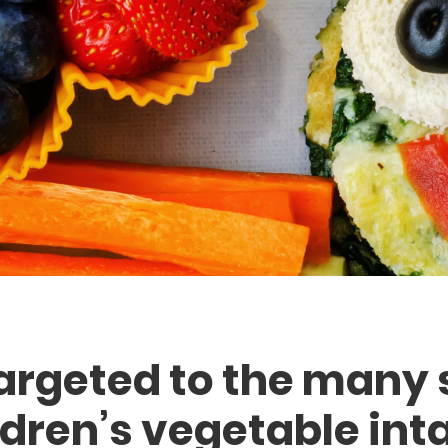
argeted to the many 
ldren’s vegetable inta