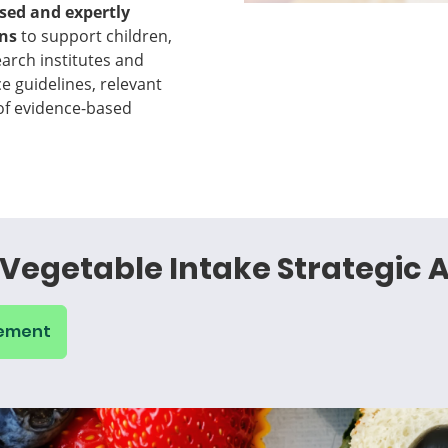
ased and expertly
ons
to support children,
arch institutes and
ce guidelines, relevant
 of evidence-based
Vegetable Intake Strategic A
tement