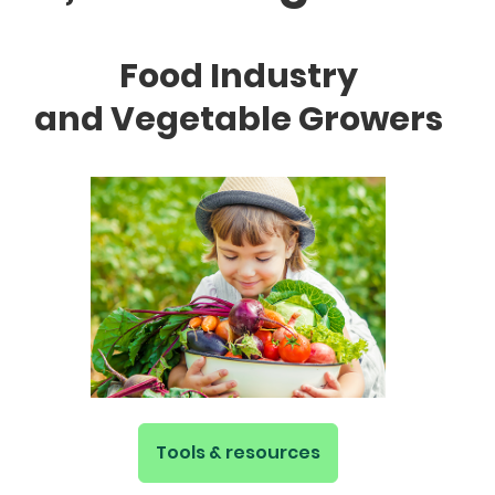
Food Industry
and Vegetable Growers
Tools & resources