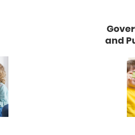
Gove
and Pu