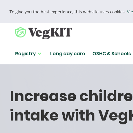
To give you the best experience, this website uses cookies.
Vi
Cookie policy
Registry
Long day care
OSHC & Schools
Girl playfully makes glasses out of slices of capsicum.
Increase childr
intake with Veg