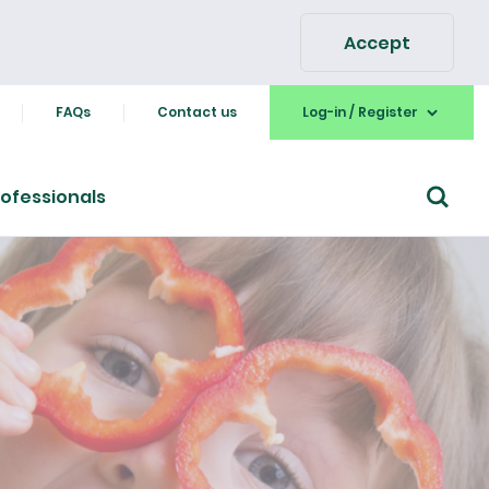
Accept
FAQs
Contact us
Log-in / Register
ofessionals