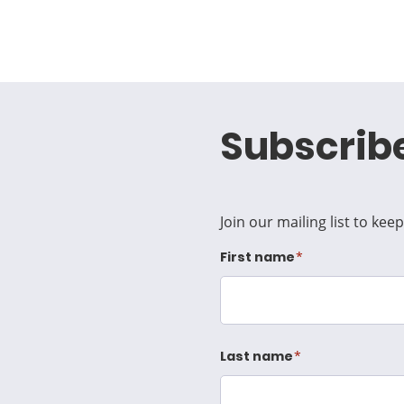
Subscrib
Join our mailing list to ke
First name
Last name