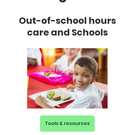
Out-of-school hours
care and Schools
Tools & resources