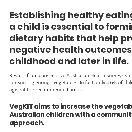
Establishing healthy eatin
a child is essential to for
dietary habits that help p
negative health outcomes
childhood and later in life.
Results from consecutive Australian Health Surveys sh
consuming enough vegetables. In fact, only 4.6% of chi
age eat the recommended amount.
VegKIT aims to increase the vegetabl
Australian children with a commun
approach.