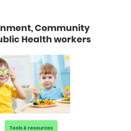
rnment, Community
blic Health workers
Tools & resources