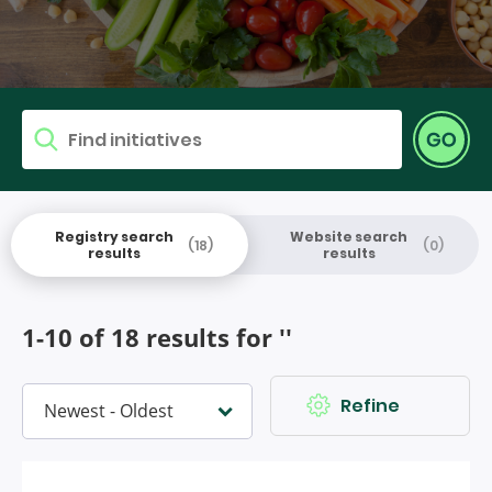
Find research
Go
Search for
Registry search
Website search
(18)
(0)
results
results
1-10 of 18 results for ''
Refine
Sort by