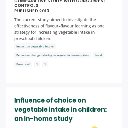
COMPARATIVE STUDY WITH CONCURRENT
CONTROLS
PUBLISHED 2013
The current study aimed to investigate the
effectiveness of flavour–flavour learning as one
strategy for increasing vegetable intake in
preschool children.
Impact on vegetable intake
Behaviour change relating to vegetable consumption
Local
Preschool
3
3
Influence of choice on
vegetable intake in children:
an in-home study