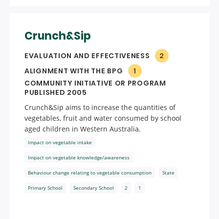
Crunch&Sip
EVALUATION AND EFFECTIVENESS
2
ALIGNMENT WITH THE BPG
1
COMMUNITY INITIATIVE OR PROGRAM
PUBLISHED 2005
Crunch&Sip aims to increase the quantities of
vegetables, fruit and water consumed by school
aged children in Western Australia.
Impact on vegetable intake
Impact on vegetable knowledge/awareness
Behaviour change relating to vegetable consumption
State
Primary School
Secondary School
2
1