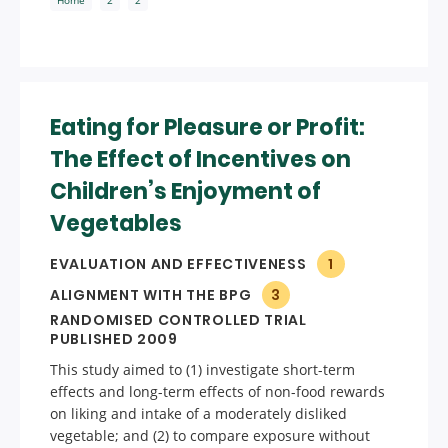
Eating for Pleasure or Profit:
The Effect of Incentives on
Children’s Enjoyment of
Vegetables
EVALUATION AND EFFECTIVENESS
1
ALIGNMENT WITH THE BPG
3
RANDOMISED CONTROLLED TRIAL
PUBLISHED 2009
This study aimed to (1) investigate short-term
effects and long-term effects of non-food rewards
on liking and intake of a moderately disliked
vegetable; and (2) to compare exposure without