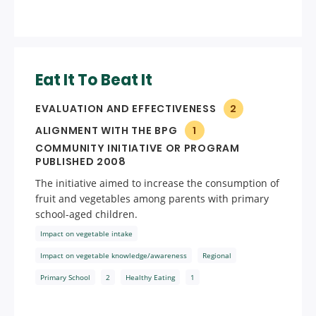
Eat It To Beat It
EVALUATION AND EFFECTIVENESS
2
ALIGNMENT WITH THE BPG
1
COMMUNITY INITIATIVE OR PROGRAM
PUBLISHED 2008
The initiative aimed to increase the consumption of
fruit and vegetables among parents with primary
school-aged children.
Impact on vegetable intake
Impact on vegetable knowledge/awareness
Regional
Primary School
2
Healthy Eating
1