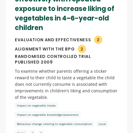
exposure to increase liking of
vegetables in 4–6-year-old
children
EVALUATION AND EFFECTIVENESS
2
ALIGNMENT WITH THE BPG
2
RANDOMISED CONTROLLED TRIAL
PUBLISHED 2009
To examine whether parents offering a sticker
reward to their child to taste a vegetable the child
does not currently consume is associated with
improvements in children’s liking and consumption
of the vegetable.
Impact on vegetable intake
Impact on vegetable knowledge/awareness
Behaviour change relating to vegetable consumption
Local
Home
2
2