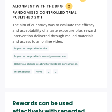
ALIGNMENT WITH THE BPG
2
RANDOMISED CONTROLLED TRIAL
PUBLISHED 2011
The aim of our study was to evaluate the efficacy
and acceptability of a taste exposure-plus-reward
intervention delivered through mailed materials
and access to an online video.
Impact on vegetable intake
Impact on vegetable knowledge/awareness
Behaviour change relating to vegetable consumption
International
Home
2
2
Rewards can be used
effectively with repeated