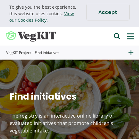
To give you the best experience,
Accept
Cookie policy
this website uses cookies.
View
our Cookies Policy
.
VegKIT Project – Find initiatives
Find initiatives
The registry is an interactive online library of
evaluated initiatives that promote children's
vegetable intake.