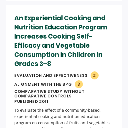
An Experiential Cooking and
Nutrition Education Program
Increases Cooking Self-
Efficacy and Vegetable
Consumption in Children in
Grades 3–8
EVALUATION AND EFFECTIVENESS
2
ALIGNMENT WITH THE BPG
3
COMPARATIVE STUDY WITHOUT
COMPARATIVE CONTROLS
PUBLISHED 2011
To evaluate the effect of a community-based,
experiential cooking and nutrition education
program on consumption of fruits and vegetables