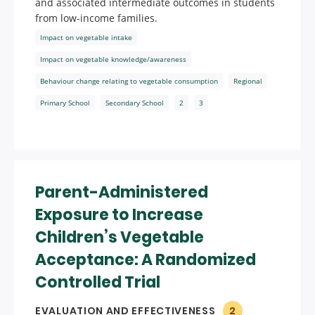
and associated intermediate outcomes in students
from low-income families.
Impact on vegetable intake
Impact on vegetable knowledge/awareness
Behaviour change relating to vegetable consumption
Regional
Primary School
Secondary School
2
3
Parent-Administered
Exposure to Increase
Children’s Vegetable
Acceptance: A Randomized
Controlled Trial
EVALUATION AND EFFECTIVENESS
2