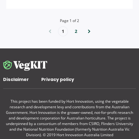
Page
1
of
2
1
2
Disclaimer
Privacy policy
This project has been funded by Hort Innovation, using the vegetable
research and development levy and contributions from the Australian
Government. Hort Innovation is the grower-owned, not-for-profit research
and development corporation for Australian horticulture. The project is
underpinned by a consortium of members from CSIRO, Flinders University
and the National Nutrition Foundation (formerly Nutrition Australia Vic
Division). © 2019 Hort Innovation Australia Limited