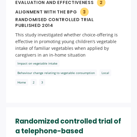
EVALUATION AND EFFECTIVENESS
2
ALIGNMENT WITH THE BPG
3
RANDOMISED CONTROLLED TRIAL
PUBLISHED 2014
This study investigated whether choice-offering is
effective in promoting young children’s vegetable
intake of familiar vegetables when applied by
caregivers in an in-home situation
Impact on vegetable intake
Behaviour change relating to vegetable consumption
Local
Home
2
3
Randomized controlled trial of
a telephone-based