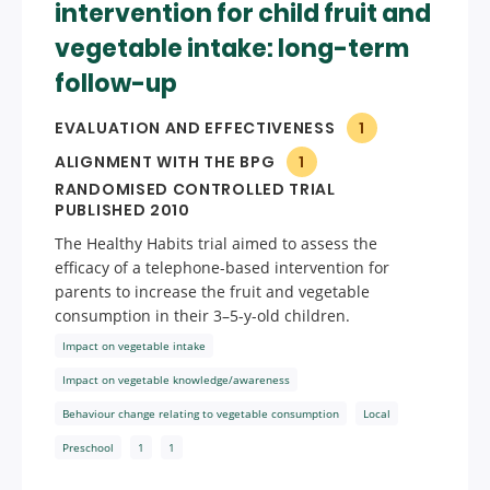
intervention for child fruit and
vegetable intake: long-term
follow-up
EVALUATION AND EFFECTIVENESS
1
ALIGNMENT WITH THE BPG
1
RANDOMISED CONTROLLED TRIAL
PUBLISHED 2010
The Healthy Habits trial aimed to assess the
efficacy of a telephone-based intervention for
parents to increase the fruit and vegetable
consumption in their 3–5-y-old children.
Impact on vegetable intake
Impact on vegetable knowledge/awareness
Behaviour change relating to vegetable consumption
Local
Preschool
1
1