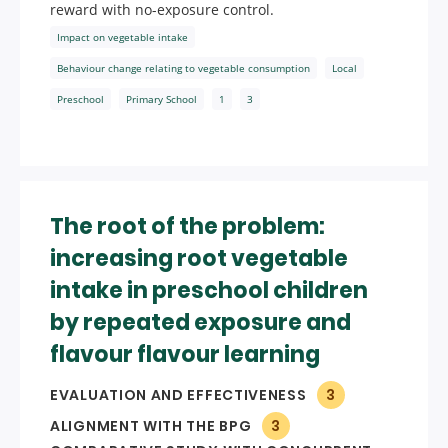
reward with no-exposure control.
Impact on vegetable intake
Behaviour change relating to vegetable consumption
Local
Preschool
Primary School
1
3
The root of the problem:
increasing root vegetable
intake in preschool children
by repeated exposure and
flavour flavour learning
EVALUATION AND EFFECTIVENESS
3
ALIGNMENT WITH THE BPG
3