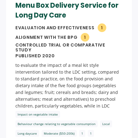
Menu Box Delivery Service for
Long Day Care
EVALUATION AND EFFECTIVENESS
1
ALIGNMENT WITH THE BPG
1
CONTROLLED TRIAL OR COMPARATIVE
STUDY
PUBLISHED 2020
to evaluate the impact of a meal kit style
intervention tailored to the LDC setting, compared
to standard practice, on the food provision and
dietary intake of the five food groups (vegetables
and legumes; fruit; cereals and breads; dairy and
alternatives; meat and alternatives) to preschool
children, particularly vegetables, while in LDC
Impact on vegetable intake
Behaviour change relating to vegetable consumption
Local
Long daycare
Moderate ($50-200k)
1
1