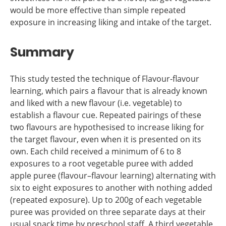
would be more effective than simple repeated
exposure in increasing liking and intake of the target.
Summary
This study tested the technique of Flavour-flavour
learning, which pairs a flavour that is already known
and liked with a new flavour (i.e. vegetable) to
establish a flavour cue. Repeated pairings of these
two flavours are hypothesised to increase liking for
the target flavour, even when it is presented on its
own. Each child received a minimum of 6 to 8
exposures to a root vegetable puree with added
apple puree (flavour–flavour learning) alternating with
six to eight exposures to another with nothing added
(repeated exposure). Up to 200g of each vegetable
puree was provided on three separate days at their
usual snack time by preschool staff. A third vegetable