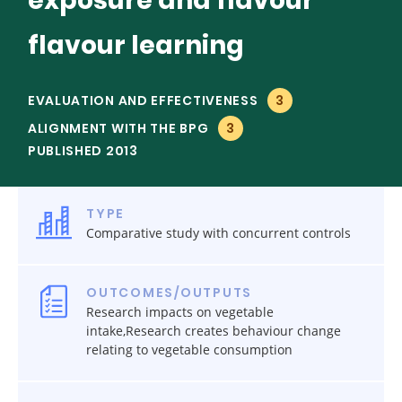
exposure and flavour
flavour learning
EVALUATION AND EFFECTIVENESS
3
ALIGNMENT WITH THE BPG
3
PUBLISHED 2013
TYPE
Comparative study with concurrent controls
OUTCOMES/OUTPUTS
Research impacts on vegetable
intake,Research creates behaviour change
relating to vegetable consumption