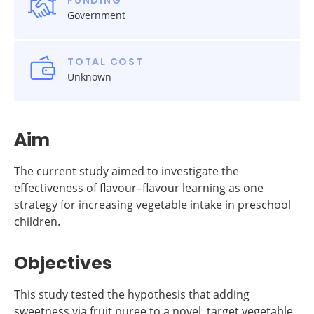
FUNDING
Government
TOTAL COST
Unknown
Aim
The current study aimed to investigate the
effectiveness of flavour–flavour learning as one
strategy for increasing vegetable intake in preschool
children.
Objectives
This study tested the hypothesis that adding
sweetness via fruit puree to a novel, target vegetable