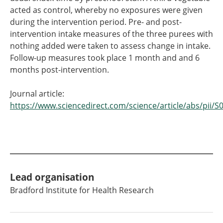
acted as control, whereby no exposures were given
during the intervention period. Pre- and post-
intervention intake measures of the three purees with
nothing added were taken to assess change in intake.
Follow-up measures took place 1 month and and 6
months post-intervention.
Journal article:
https://www.sciencedirect.com/science/article/abs/pii
Lead organisation
Bradford Institute for Health Research