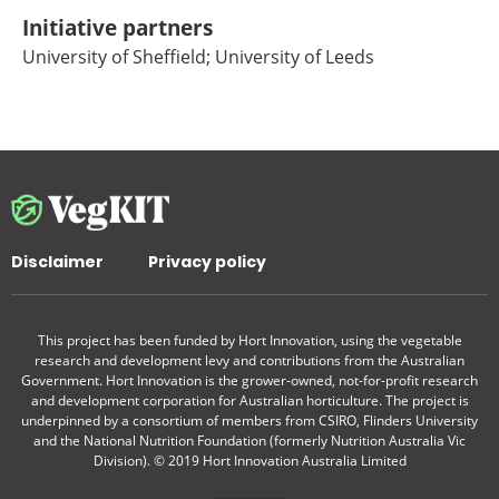
Initiative partners
University of Sheffield; University of Leeds
Disclaimer
Privacy policy
This project has been funded by Hort Innovation, using the vegetable
research and development levy and contributions from the Australian
Government. Hort Innovation is the grower-owned, not-for-profit research
and development corporation for Australian horticulture. The project is
underpinned by a consortium of members from CSIRO, Flinders University
and the National Nutrition Foundation (formerly Nutrition Australia Vic
Division). © 2019 Hort Innovation Australia Limited