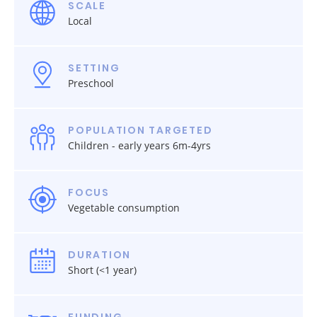
SCALE
Local
SETTING
Preschool
POPULATION TARGETED
Children - early years 6m-4yrs
FOCUS
Vegetable consumption
DURATION
Short (<1 year)