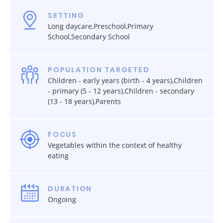
SETTING
Long daycare,Preschool,Primary
School,Secondary School
POPULATION TARGETED
Children - early years (birth - 4 years),Children
- primary (5 - 12 years),Children - secondary
(13 - 18 years),Parents
FOCUS
Vegetables within the context of healthy
eating
DURATION
Ongoing