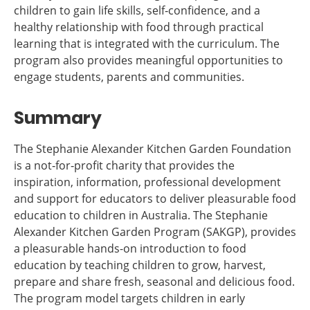
children to gain life skills, self‐confidence, and a
healthy relationship with food through practical
learning that is integrated with the curriculum. The
program also provides meaningful opportunities to
engage students, parents and communities.
Summary
The Stephanie Alexander Kitchen Garden Foundation
is a not‐for‐profit charity that provides the
inspiration, information, professional development
and support for educators to deliver pleasurable food
education to children in Australia. The Stephanie
Alexander Kitchen Garden Program (SAKGP), provides
a pleasurable hands-on introduction to food
education by teaching children to grow, harvest,
prepare and share fresh, seasonal and delicious food.
The program model targets children in early