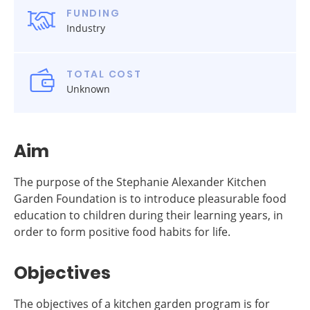
FUNDING
Industry
TOTAL COST
Unknown
Aim
The purpose of the Stephanie Alexander Kitchen
Garden Foundation is to introduce pleasurable food
education to children during their learning years, in
order to form positive food habits for life.
Objectives
The objectives of a kitchen garden program is for