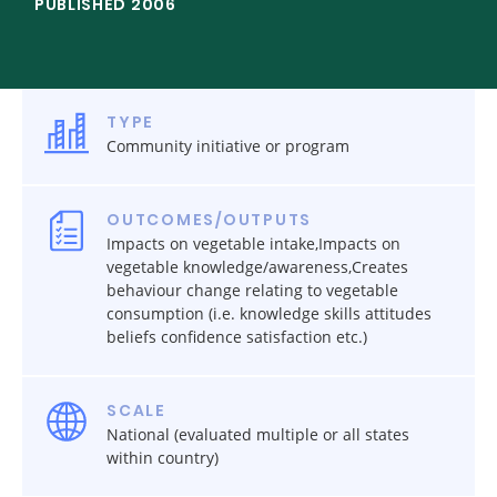
PUBLISHED 2006
TYPE
Community initiative or program
OUTCOMES/OUTPUTS
Impacts on vegetable intake,Impacts on
vegetable knowledge/awareness,Creates
behaviour change relating to vegetable
consumption (i.e. knowledge skills attitudes
beliefs confidence satisfaction etc.)
SCALE
National (evaluated multiple or all states
within country)