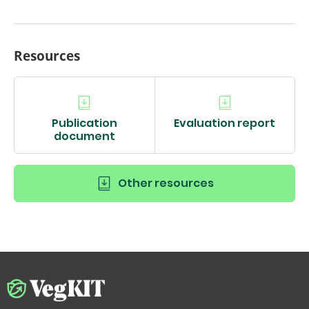
Resources
Publication
Evaluation report
document
Other resources