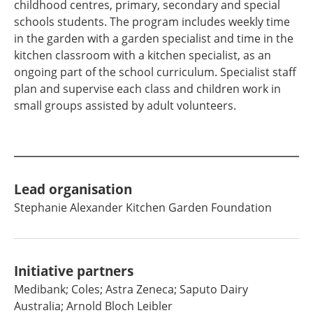
childhood centres, primary, secondary and special
schools students. The program includes weekly time
in the garden with a garden specialist and time in the
kitchen classroom with a kitchen specialist, as an
ongoing part of the school curriculum. Specialist staff
plan and supervise each class and children work in
small groups assisted by adult volunteers.
Lead organisation
Stephanie Alexander Kitchen Garden Foundation
Initiative partners
Medibank; Coles; Astra Zeneca; Saputo Dairy
Australia; Arnold Bloch Leibler