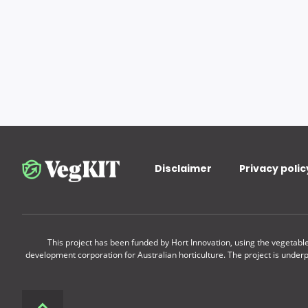
Disclaimer
Privacy polic
This project has been funded by Hort Innovation, using the vegetab
development corporation for Australian horticulture. The project is under