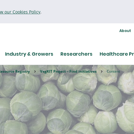
ew our Cookies Policy
.
About
Industry & Growers
Researchers
Healthcare Pr
Resource Registry
VegKIT Project – Find initiatives
Content