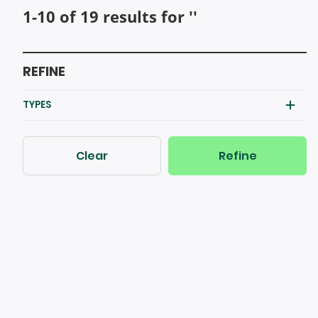
1-10 of 19 results for ''
REFINE
TYPES
Clear
Refine