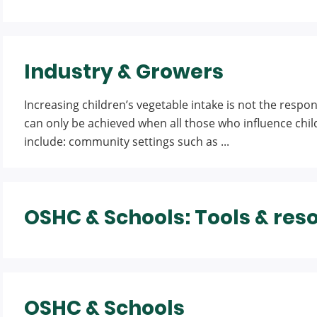
Industry & Growers
Increasing children’s vegetable intake is not the respo
can only be achieved when all those who influence child
include: community settings such as ...
OSHC & Schools: Tools & res
OSHC & Schools