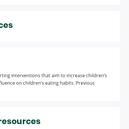
ces
ting interventions that aim to increase children’s
nfluence on children’s eating habits. Previous
 resources