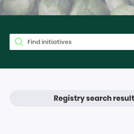
Find research
Search for
Registry search resul