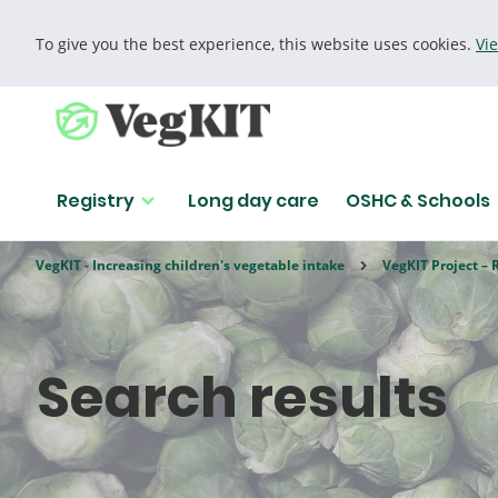
To give you the best experience, this website uses cookies.
Vi
Cookie policy
Registry
Long day care
OSHC & Schools
VegKIT - Increasing children's vegetable intake
VegKIT Project – 
Search results