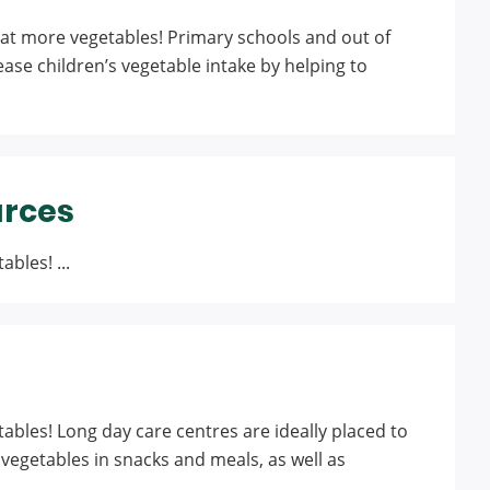
at more vegetables! Primary schools and out of
ease children’s vegetable intake by helping to
urces
bles! ...
ables! Long day care centres are ideally placed to
vegetables in snacks and meals, as well as