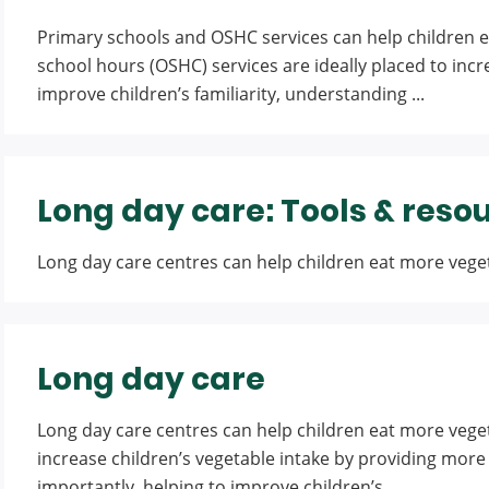
Primary schools and OSHC services can help children e
school hours (OSHC) services are ideally placed to incr
improve children’s familiarity, understanding ...
Long day care: Tools & reso
Long day care centres can help children eat more vegeta
Long day care
Long day care centres can help children eat more veget
increase children’s vegetable intake by providing more 
importantly, helping to improve children’s ...