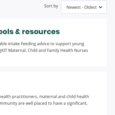
Sort by
ools & resources
table intake Feeding advice to support young
egKIT Maternal, Child and Family Health Nurses
ealth practitioners, maternal and child health
unity are well placed to have a significant,