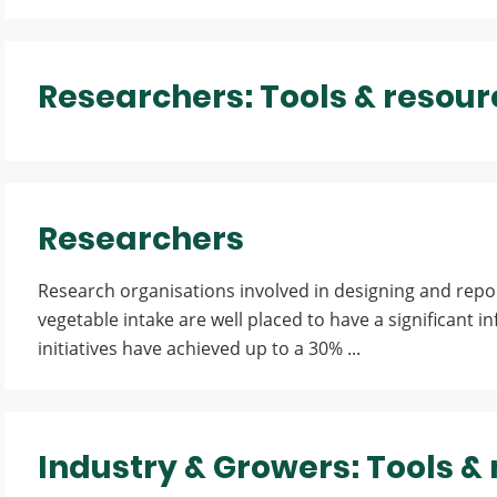
Researchers: Tools & resour
Researchers
Research organisations involved in designing and repor
vegetable intake are well placed to have a significant i
initiatives have achieved up to a 30% ...
Industry & Growers: Tools &