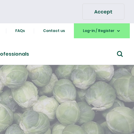
Accept
FAQs
Contact us
Log-in / Register
ofessionals