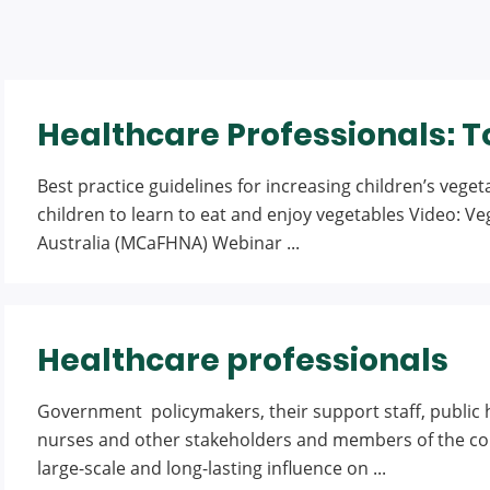
Healthcare Professionals: T
Best practice guidelines for increasing children’s vege
children to learn to eat and enjoy vegetables Video: V
Australia (MCaFHNA) Webinar ...
Healthcare professionals
Government policymakers, their support staff, public h
nurses and other stakeholders and members of the comm
large-scale and long-lasting influence on ...