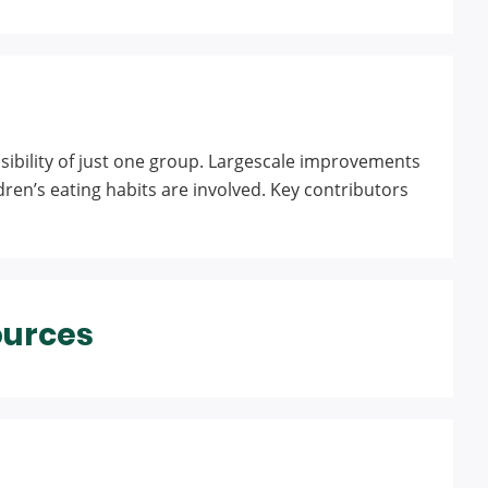
nsibility of just one group. Largescale improvements
ren’s eating habits are involved. Key contributors
ources