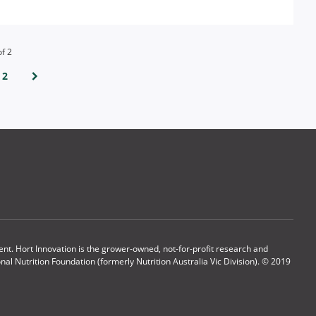
of
2
2
t. Hort Innovation is the grower-owned, not-for-profit research and
l Nutrition Foundation (formerly Nutrition Australia Vic Division). © 2019