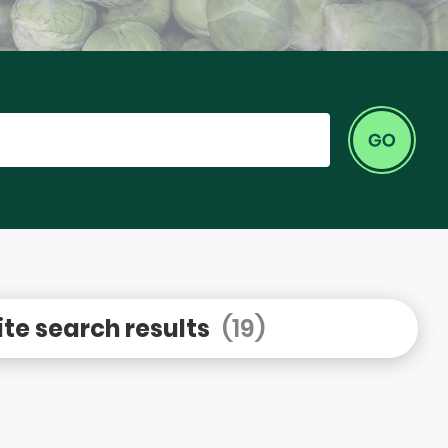
Go
te search results
(19)