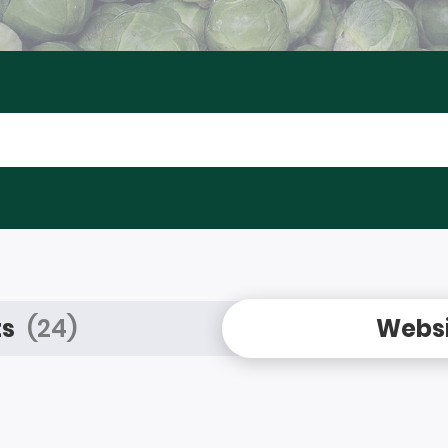
ts
(24)
Websi