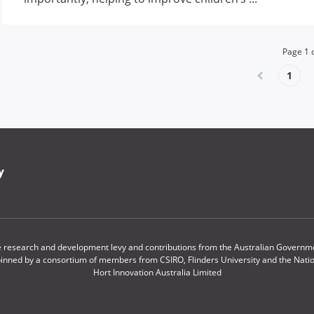
Page
1
1
y
le research and development levy and contributions from the Australian Governmen
pinned by a consortium of members from CSIRO, Flinders University and the Nationa
Hort Innovation Australia Limited