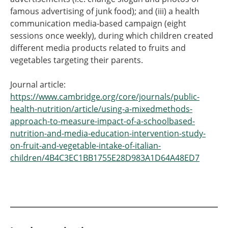
famous advertising of junk food); and (iii) a health
communication media-based campaign (eight
sessions once weekly), during which children created
different media products related to fruits and
vegetables targeting their parents.
Journal article:
https://www.cambridge.org/core/journals/public-
health-nutrition/article/using-a-mixedmethods-
approach-to-measure-impact-of-a-schoolbased-
nutrition-and-media-education-intervention-study-
on-fruit-and-vegetable-intake-of-italian-
children/4B4C3EC1BB1755E28D983A1D64A48ED7