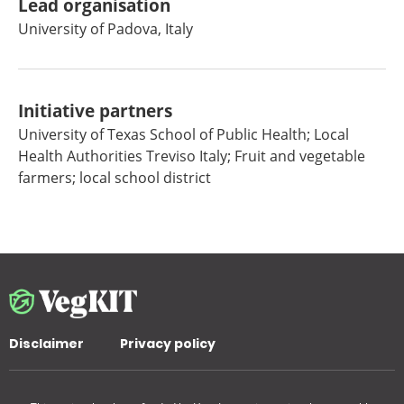
Lead organisation
University of Padova, Italy
Initiative partners
University of Texas School of Public Health; Local
Health Authorities Treviso Italy; Fruit and vegetable
farmers; local school district
Disclaimer
Privacy policy