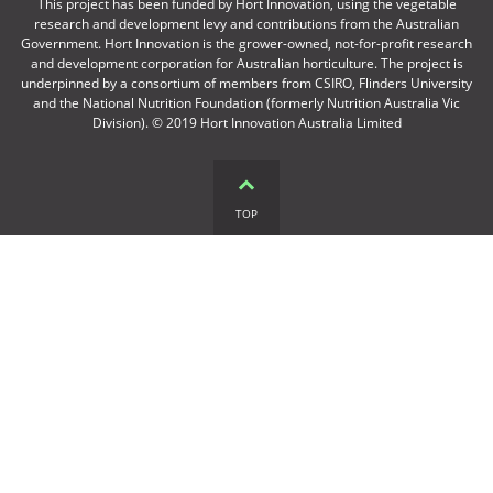
This project has been funded by Hort Innovation, using the vegetable
research and development levy and contributions from the Australian
Government. Hort Innovation is the grower-owned, not-for-profit research
and development corporation for Australian horticulture. The project is
underpinned by a consortium of members from CSIRO, Flinders University
and the National Nutrition Foundation (formerly Nutrition Australia Vic
Division). © 2019 Hort Innovation Australia Limited
TOP