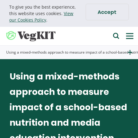
To give you the best experience,
Accept
Cookie policy
this website uses cookies.
View
our Cookies Policy
.
Find research
Using a mixed-methods approach to measure impact of a school-based nutri
Go
Search for
Using a mixed-methods
approach to measure
impact of a school-based
nutrition and media