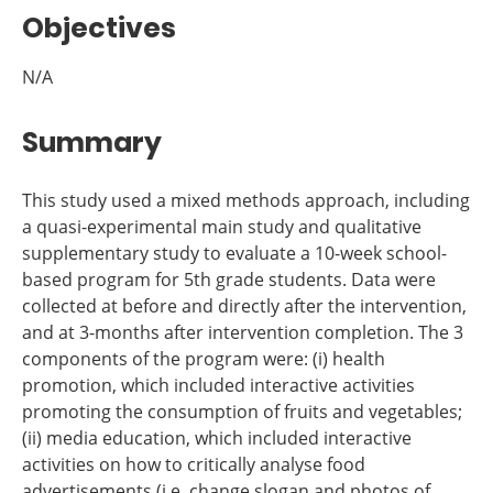
Objectives
N/A
Summary
This study used a mixed methods approach, including
a quasi-experimental main study and qualitative
supplementary study to evaluate a 10-week school-
based program for 5th grade students. Data were
collected at before and directly after the intervention,
and at 3-months after intervention completion. The 3
components of the program were: (i) health
promotion, which included interactive activities
promoting the consumption of fruits and vegetables;
(ii) media education, which included interactive
activities on how to critically analyse food
advertisements (i.e. change slogan and photos of