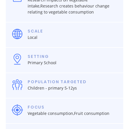
intake,Research creates behaviour change
relating to vegetable consumption
SCALE
Local
SETTING
Primary School
POPULATION TARGETED
Children - primary 5-12ys
FOCUS
Vegetable consumption,Fruit consumption