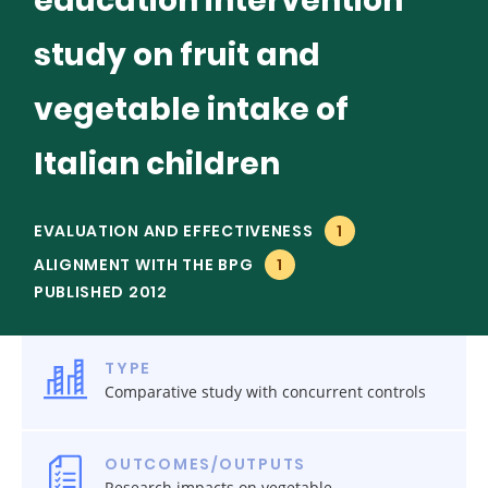
education intervention
study on fruit and
vegetable intake of
Italian children
EVALUATION AND EFFECTIVENESS
1
ALIGNMENT WITH THE BPG
1
PUBLISHED 2012
TYPE
Comparative study with concurrent controls
OUTCOMES/OUTPUTS
Research impacts on vegetable