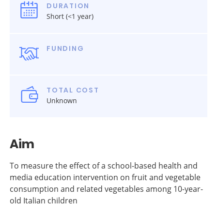
DURATION
Short (<1 year)
FUNDING
TOTAL COST
Unknown
Aim
To measure the effect of a school-based health and
media education intervention on fruit and vegetable
consumption and related vegetables among 10-year-
old Italian children